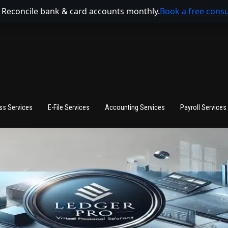
 Reconcile bank & card accounts monthly.
Book a free consu
ss Services
E-File Services
Accounting Services
Payroll Services