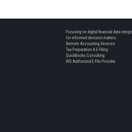
Focusing on digital financial data integr
for informed decision makers…
Remote Accounting Services
Tax Preparation & E-Filing
QuickBooks Consulting
IRS Authorized E-File Provider