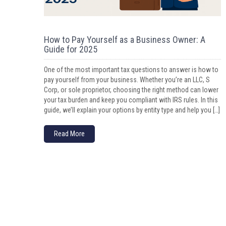
How to Pay Yourself as a Business Owner: A
Guide for 2025
One of the most important tax questions to answer is how to
pay yourself from your business. Whether you’re an LLC, S
Corp, or sole proprietor, choosing the right method can lower
your tax burden and keep you compliant with IRS rules. In this
guide, we’ll explain your options by entity type and help you […]
Read More