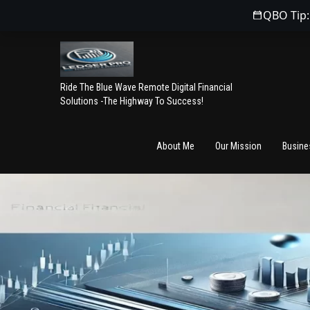
QBO Tip:
Ride The Blue Wave Remote Digital Financial
Solutions -The Highway To Success!
About Me
Our Mission
Busine