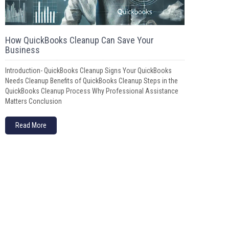
How QuickBooks Cleanup Can Save Your
Business
Introduction- QuickBooks Cleanup Signs Your QuickBooks
Needs Cleanup Benefits of QuickBooks Cleanup Steps in the
QuickBooks Cleanup Process Why Professional Assistance
Matters Conclusion
Read More