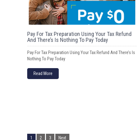
Pay For Tax Preparation Using Your Tax Refund
And There’s Is Nothing To Pay Today
Pay For Tax Preparation Using Your Tax Refund And There’s Is
Nothing To Pay Today
Read More
P
o
1
2
3
Next