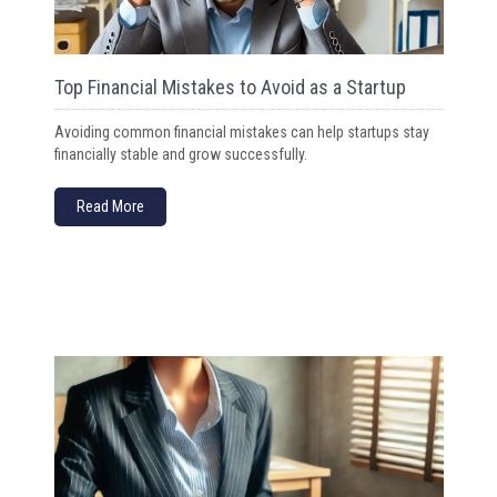
Top Financial Mistakes to Avoid as a Startup
Avoiding common financial mistakes can help startups stay
financially stable and grow successfully.
Read More