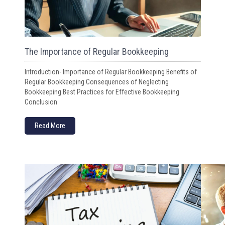
The Importance of Regular Bookkeeping
Introduction- Importance of Regular Bookkeeping Benefits of
Regular Bookkeeping Consequences of Neglecting
Bookkeeping Best Practices for Effective Bookkeeping
Conclusion
Read More