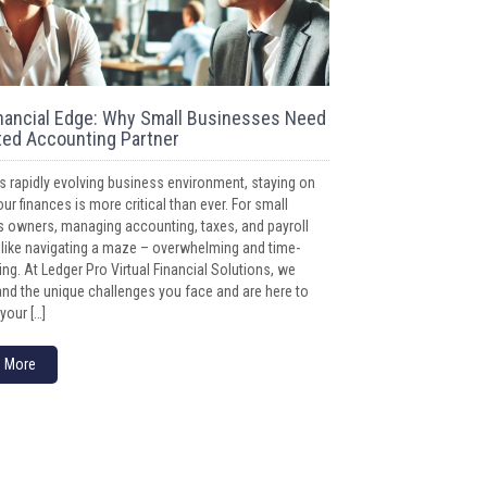
nancial Edge: Why Small Businesses Need
ted Accounting Partner
’s rapidly evolving business environment, staying on
our finances is more critical than ever. For small
 owners, managing accounting, taxes, and payroll
 like navigating a maze – overwhelming and time-
g. At Ledger Pro Virtual Financial Solutions, we
nd the unique challenges you face and are here to
your […]
 More