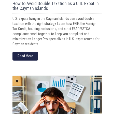
How to Avoid Double Taxation as a U.S. Expat in
the Cayman Islands
U.S. expats living in the Cayman Islands can avoid double
taxation with the right strategy. Learn how FEIE, the Foreign
Tax Credit, housing exclusions, and strict FBAR/FATCA
compliance work together to keep you compliant and
minimize tax. Ledger Pro specializes in U.S. expat returns for
Cayman residents.
Read More