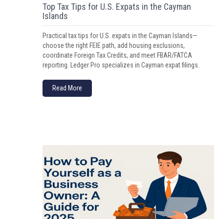
Top Tax Tips for U.S. Expats in the Cayman
Islands
Practical tax tips for U.S. expats in the Cayman Islands—
choose the right FEIE path, add housing exclusions,
coordinate Foreign Tax Credits, and meet FBAR/FATCA
reporting. Ledger Pro specializes in Cayman expat filings.
Read More