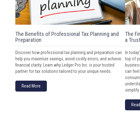
The Benefits of Professional Tax Planning and
The Fi
Preparation
a Trus
Discover how professional tax planning and preparation can
In today
help you maximize savings, avoid costly errors, and achieve
top of y
financial clarity. Learn why Ledger Pro Inc. is your trusted
business
partner for tax solutions tailored to your unique needs.
can feel
consumin
understa
Read More
simplify 
Read