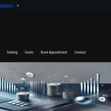
ltation
✕
Training
Feeds
Book Appointment
Contact