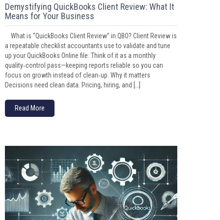
Demystifying QuickBooks Client Review: What It
Means for Your Business
What is “QuickBooks Client Review” in QBO? Client Review is
a repeatable checklist accountants use to validate and tune
up your QuickBooks Online file. Think of it as a monthly
quality‑control pass—keeping reports reliable so you can
focus on growth instead of clean‑up. Why it matters
Decisions need clean data. Pricing, hiring, and […]
Read More