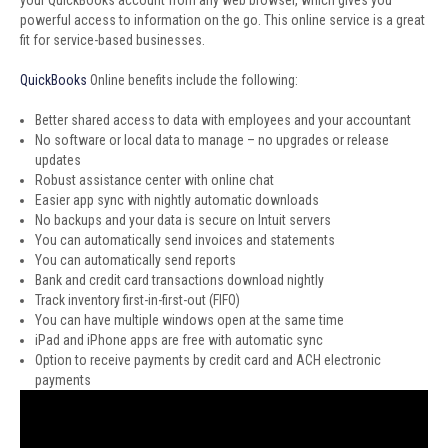
your QuickBooks account from any web browser, which gives you
powerful access to information on the go. This online service is a great
fit for service-based businesses.
QuickBooks
Online benefits include the following:
Better shared access to data with employees and your accountant
No software or local data to manage – no upgrades or release
updates
Robust assistance center with online chat
Easier app sync with nightly automatic downloads
No backups and your data is secure on Intuit servers
You can automatically send invoices and statements
You can automatically send reports
Bank and credit card transactions download nightly
Track inventory first-in-first-out (FIFO)
You can have multiple windows open at the same time
iPad and iPhone apps are free with automatic sync
Option to receive payments by credit card and ACH electronic
payments