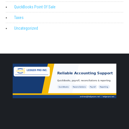
QuickBooks Point Of Sale
Taxes
Uncategorized