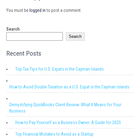
You must be
logged in
to post a comment.
Search
Search
Recent Posts
Top Tax Tips for U.S. Expats in the Cayman Islands
How to Avoid Double Taxation as a U.S. Expat in the Cayman Islands
Demystifying QuickBooks Client Review: What It Means for Your
Business
How to Pay Yourself as a Business Owner: A Guide for 2025
Top Financial Mistakes to Avoid as a Startup