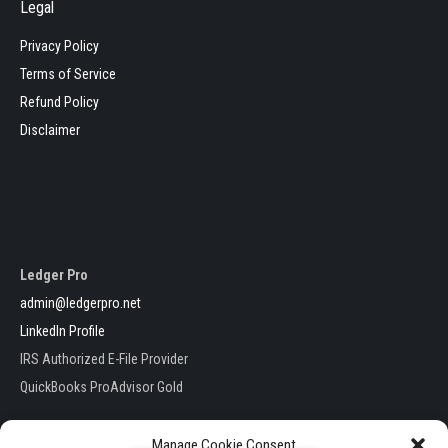
Legal
Privacy Policy
Terms of Service
Refund Policy
Disclaimer
Ledger Pro
admin@ledgerpro.net
LinkedIn Profile
IRS Authorized E-File Provider
QuickBooks ProAdvisor Gold
Manage Cookie Consent