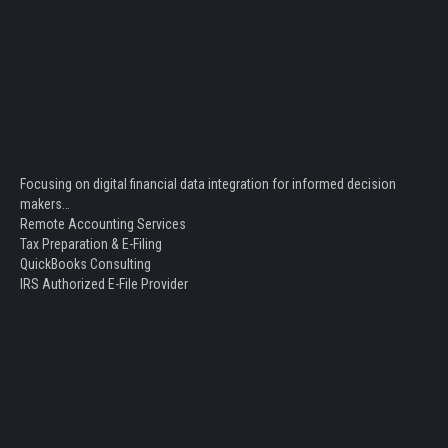
Focusing on digital financial data integration for informed decision
makers…
Remote Accounting Services
Tax Preparation & E-Filing
QuickBooks Consulting
IRS Authorized E-File Provider