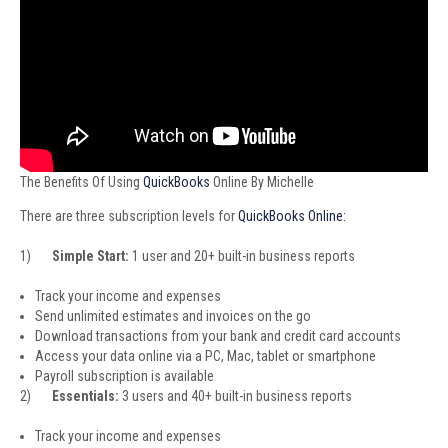
The Benefits Of Using
QuickBooks
Online By Michelle
There are three subscription levels for
QuickBooks Online:
1)
Simple Start:
1 user and 20+ built-in business reports
Track your income and expenses
Send unlimited estimates and invoices on the go
Download transactions from your bank and credit card accounts
Access your data online via a PC, Mac, tablet or smartphone
Payroll subscription is available
2)
Essentials:
3 users and 40+ built-in business reports
Track your income and expenses