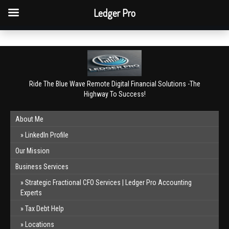
QBO Tip: Reconcile bank & card accounts monthly.
Ledger Pro
Book a free consultation
✕
Ride The Blue Wave Remote Digital Financial Solutions -The
Highway To Success!
About Me
LinkedIn Profile
Our Mission
Business Services
Strategic Fractional CFO Services | Ledger Pro Accounting
Experts
Tax Debt Help
Locations