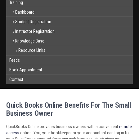
Training
Dashboard
Student Registration
Instructor Registration
Knowledge Base
Resource Links
Feeds
Book Appointment
Contact
Quick Books Online Benefits For The Small
Business Owner
QuickBooks Online provides business owners with a convenient
remote
access
option. You, your bookkeeper or your accountant can log in to