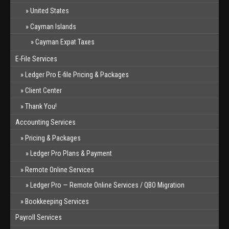
United States
Cayman Islands
Cayman Expat Taxes
E-File Services
Ledger Pro E-file Pricing & Packages
Client Center
Thank You!
Accounting Services
Pricing & Packages
Ledger Pro Plans & Payment
Remote Online Services
Ledger Pro — Remote Online Services / QBO Migration
Bookkeeping Services
Payroll Services