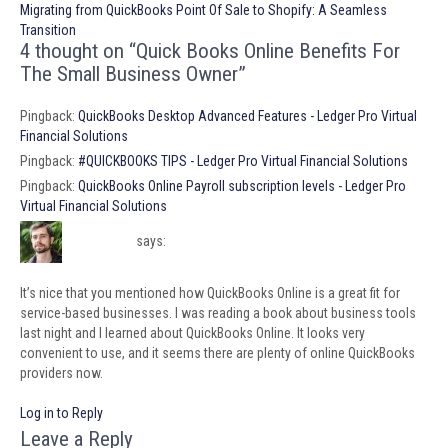
navigation
Migrating from QuickBooks Point Of Sale to Shopify: A Seamless
Transition
4 thought on “Quick Books Online Benefits For
The Small Business Owner”
Pingback:
QuickBooks Desktop Advanced Features - Ledger Pro Virtual
Financial Solutions
Pingback:
#QUICKBOOKS TIPS - Ledger Pro Virtual Financial Solutions
Pingback:
QuickBooks Online Payroll subscription levels - Ledger Pro
Virtual Financial Solutions
Luke Smith
says:
June 20, 2023 at 12:36 am
It’s nice that you mentioned how QuickBooks Online is a great fit for
service-based businesses. I was reading a book about business tools
last night and I learned about QuickBooks Online. It looks very
convenient to use, and it seems there are plenty of online QuickBooks
providers now.
Log in to Reply
Leave a Reply