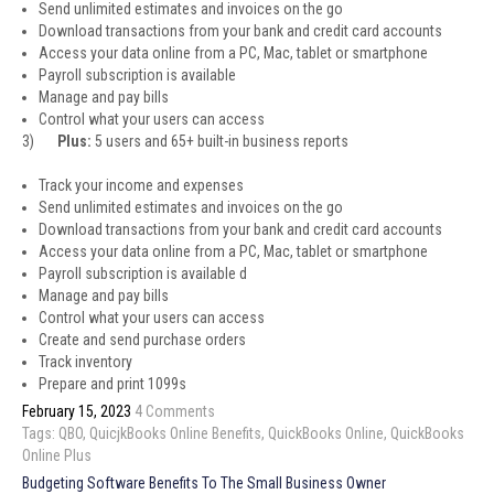
Send unlimited estimates and invoices on the go
Download transactions from your bank and credit card accounts
Access your data online from a PC, Mac, tablet or smartphone
Payroll subscription is available
Manage and pay bills
Control what your users can access
3)
Plus:
5 users and 65+ built-in business reports
Track your income and expenses
Send unlimited estimates and invoices on the go
Download transactions from your bank and credit card accounts
Access your data online from a PC, Mac, tablet or smartphone
Payroll subscription is available d
Manage and pay bills
Control what your users can access
Create and send purchase orders
Track inventory
Prepare and print 1099s
February 15, 2023
4 Comments
Tags:
QBO
,
QuicjkBooks Online Benefits
,
QuickBooks Online
,
QuickBooks
Online Plus
Post
Budgeting Software Benefits To The Small Business Owner