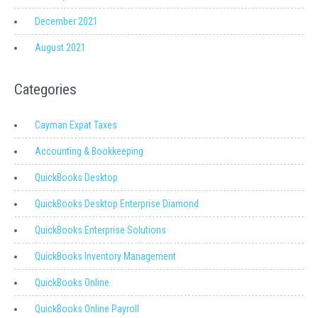
December 2021
August 2021
Categories
Cayman Expat Taxes
Accounting & Bookkeeping
QuickBooks Desktop
QuickBooks Desktop Enterprise Diamond
QuickBooks Enterprise Solutions
QuickBooks Inventory Management
QuickBooks Online
QuickBooks Online Payroll