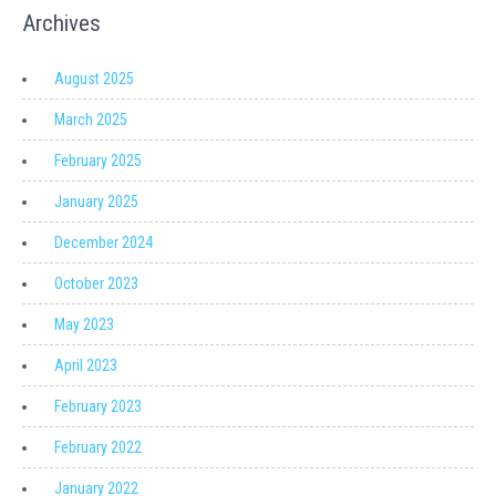
Archives
August 2025
March 2025
February 2025
January 2025
December 2024
October 2023
May 2023
April 2023
February 2023
February 2022
January 2022