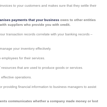
invoices to your customers and makes sure that they settle their
anises payments that your business
owes to other entities
p with suppliers who provide you with credit.
our transaction records correlate with your banking records –
anage your inventory effectively.
 employees for their services.
 resources that are used to produce goods or services.
effective operations.
or providing financial information to business managers to assist
tements communicates whether a company made money or lost