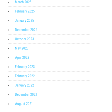
March 2025
February 2025
January 2025
December 2024
October 2023
May 2023
April 2023
February 2023
February 2022
January 2022
December 2021
August 2021