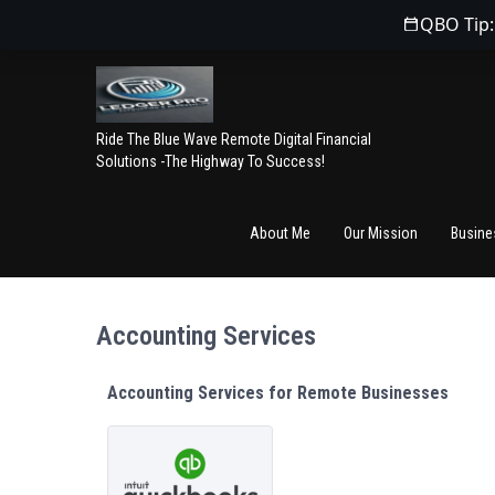
QBO Tip:
Ride The Blue Wave Remote Digital Financial
Solutions -The Highway To Success!
About Me
Our Mission
Busine
Accounting Services
Accounting Services for Remote Businesses