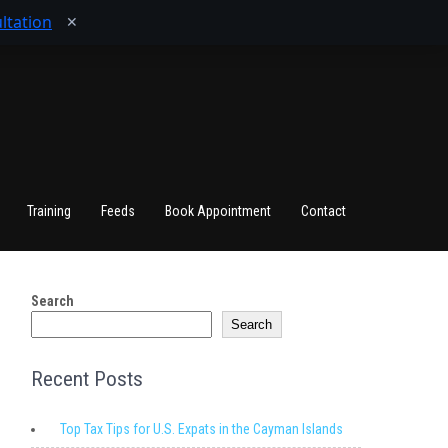
ltation
✕
Training
Feeds
Book Appointment
Contact
Search
Search
Recent Posts
Top Tax Tips for U.S. Expats in the Cayman Islands