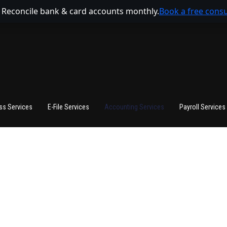
 Reconcile bank & card accounts monthly.
Book a free consu
ss Services
E-File Services
Accounting Services
Payroll Services