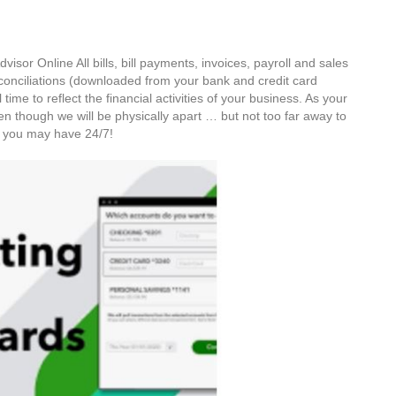
visor Online All bills, bill payments, invoices, payroll and sales
conciliations (downloaded from your bank and credit card
 time to reflect the financial activities of your business. As your
ven though we will be physically apart … but not too far away to
ns you may have 24/7!