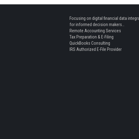
Focusing on digital financial data integr
for informed decision makers…
Remote Accounting Services
Tax Preparation & E-Filing
QuickBooks Consulting
IRS Authorized E-File Provider