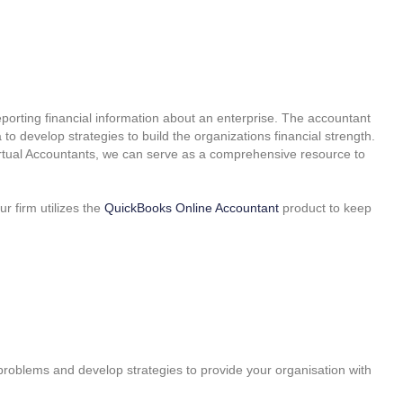
reporting financial information about an enterprise. The accountant
 to develop strategies to build the organizations financial strength.
irtual Accountants, we can serve as a comprehensive resource to
 firm utilizes the
QuickBooks Online Accountant
product to keep
roblems and develop strategies to provide your organisation with