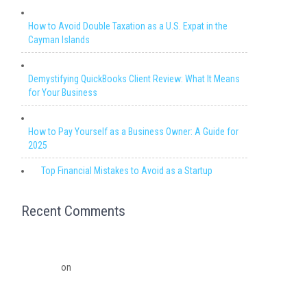
How to Avoid Double Taxation as a U.S. Expat in the
Cayman Islands
Demystifying QuickBooks Client Review: What It Means
for Your Business
How to Pay Yourself as a Business Owner: A Guide for
2025
Top Financial Mistakes to Avoid as a Startup
Recent Comments
Migrating from QuickBooks Point Of Sale to Shopify: A
Seamless Transition – Ledger Pro Virtual Financial
Solutions
on
The Financial Edge: Why Small Businesses
Need a Trusted Accounting Partner
The Financial Edge: Why Small Businesses Need a Trusted