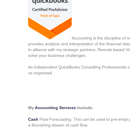
Accounting is the discipline of 
provides analysis and interpretation of the financial data
In alliance with my strategic partners, Remote based V
solve your business challenges.
As Independent QuickBooks Consulting Professionals our
us organized.
My
Accounting Services
Include:
Cash
Flow Forecasting: This can be used to pre-empt p
a flourishing stream of cash flow.