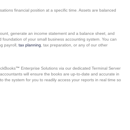
ations financial position at a specific time. Assets are balanced
ccount, generate an income statement and a balance sheet, and
id foundation of your small business accounting system. You can
g payroll,
tax planning
, tax preparation, or any of our other
ickBooks
™
Enterprise Solutions via our dedicated Terminal Server
al accountants will ensure the books are up-to-date and accurate in
to the system for you to readily access your reports in real time so