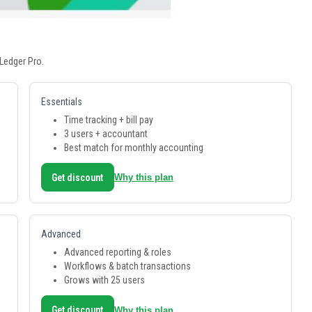
Ledger Pro.
Essentials
Time tracking + bill pay
3 users + accountant
Best match for monthly accounting
Get discount
Why this plan
Advanced
Advanced reporting & roles
Workflows & batch transactions
Grows with 25 users
Get discount
Why this plan