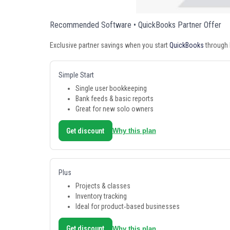
Recommended Software • QuickBooks Partner Offer
Exclusive partner savings when you start
QuickBooks
through 
Simple Start
Single user bookkeeping
Bank feeds & basic reports
Great for new solo owners
Get discount
Why this plan
Plus
Projects & classes
Inventory tracking
Ideal for product‑based businesses
Get discount
Why this plan