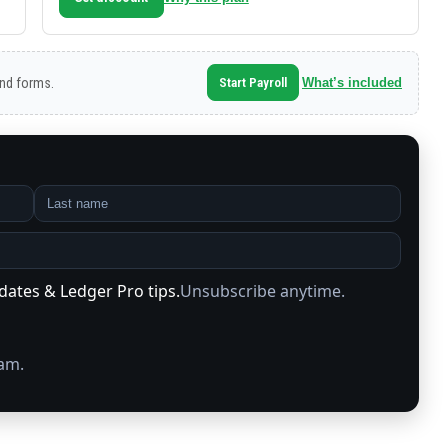
‑end forms.
Start Payroll
What’s included
pdates & Ledger Pro tips.
Unsubscribe anytime.
pam.