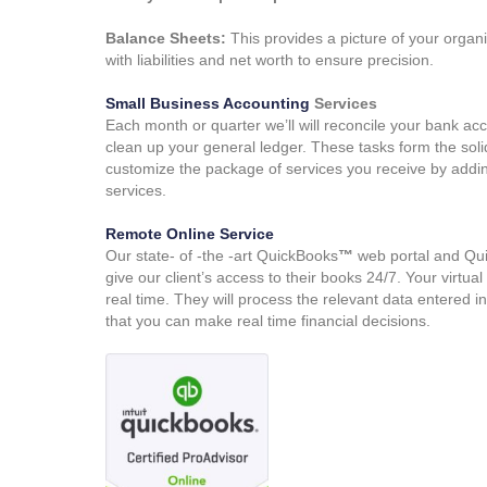
Balance Sheets:
This provides a picture of your organis
with liabilities and net worth to ensure precision.
Small Business Accounting
Services
Each month or quarter we’ll will reconcile your bank a
clean up your general ledger. These tasks form the sol
customize the package of services you receive by addin
services.
Remote Online Service
Our state- of -the -art QuickBooks
™
web portal and Qu
give our client’s access to their books 24/7. Your virtu
real time. They will process the relevant data entered in
that you can make real time financial decisions.