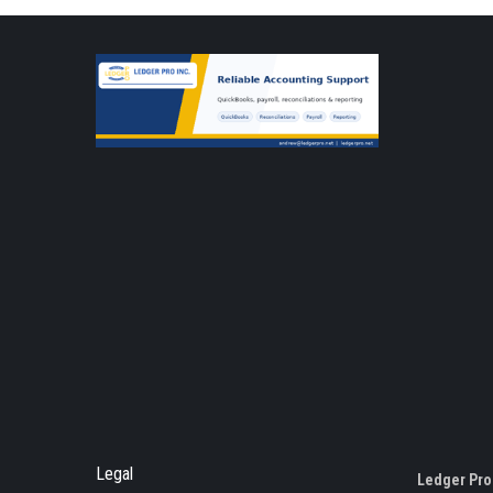
Legal
Ledger Pro