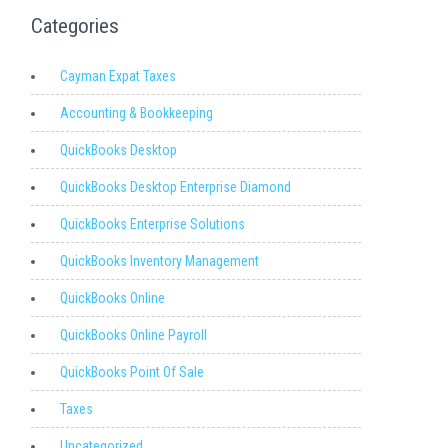
Categories
Cayman Expat Taxes
Accounting & Bookkeeping
QuickBooks Desktop
QuickBooks Desktop Enterprise Diamond
QuickBooks Enterprise Solutions
QuickBooks Inventory Management
QuickBooks Online
QuickBooks Online Payroll
QuickBooks Point Of Sale
Taxes
Uncategorized