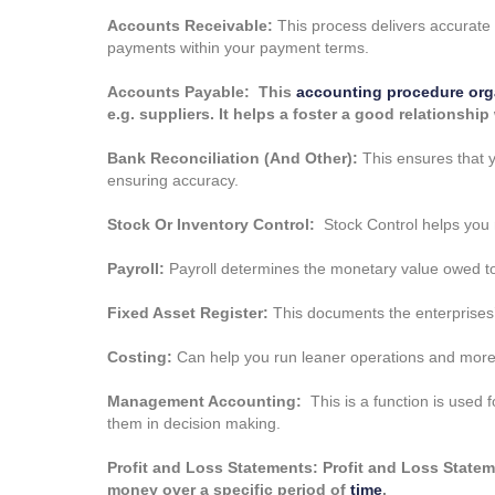
Accounts Receivable:
This process delivers accurate 
payments within your payment terms.
Accounts Payable: This
accounting procedure org
e.g. suppliers. It helps a foster a good relationshi
Bank Reconciliation (And Other):
This ensures that y
ensuring accuracy.
Stock Or Inventory Control:
Stock Control helps you m
Payroll:
Payroll determines the monetary value owed to
Fixed Asset Register:
This documents the enterprises’
Costing:
Can help you run leaner operations and more 
Management Accounting:
This is a function is used f
them in decision making.
Profit and Loss Statements: Profit and Loss Sta
money over a specific period of
time
.