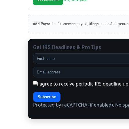
Add Payroll
— full‑service payroll, filings, and e‑filed year
Get IRS Deadlines & Pro Tips
I agree to receive periodic IRS deadline u
Subscribe
Protected by reCAPTCHA (if enabled). No s