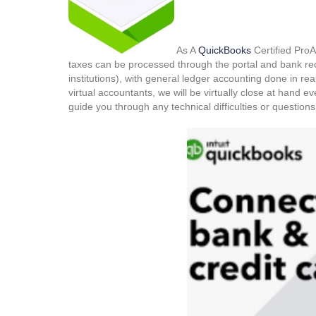
As A
QuickBooks
Certified ProAd
taxes can be processed through the portal and bank re
institutions), with general ledger accounting done in real
virtual accountants, we will be virtually close at hand e
guide you through any technical difficulties or questio