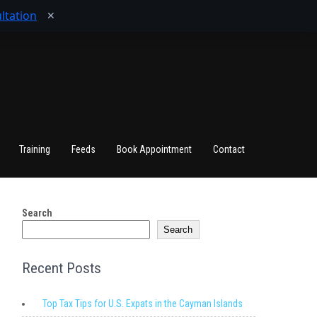
ltation
✕
Training
Feeds
Book Appointment
Contact
Search
Search
Recent Posts
Top Tax Tips for U.S. Expats in the Cayman Islands