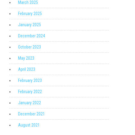
March 2025
February 2025
January 2025
December 2024
October 2023
May 2023
April 2023
February 2023
February 2022
January 2022
December 2021
August 2021