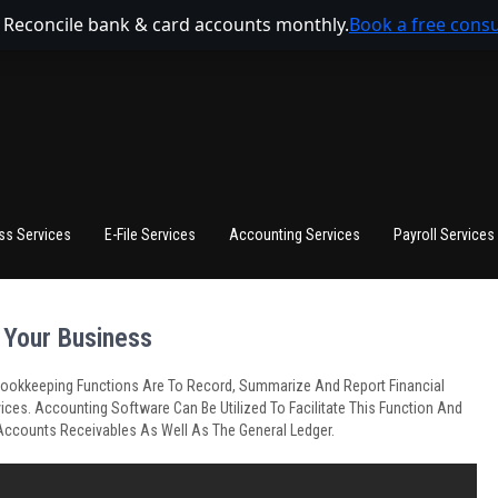
 Reconcile bank & card accounts monthly.
Book a free consu
ss Services
E-File Services
Accounting Services
Payroll Services
 Your Business
s. Bookkeeping Functions Are To Record, Summarize And Report Financial
ices. Accounting Software Can Be Utilized To Facilitate This Function And
Accounts Receivables As Well As The General Ledger.