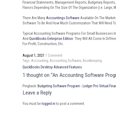
Financial Statements, Management Reports, Budgetary Reports
Flavors Depending On The Size Of The Organization (i.e. Large, 
There Are Many
Accountings Software
Available On The Market
Software To Be And How Much Customization That Will Need To 
Typical Accounting Software Programs For Small Businesses I
And
QuickBooks Enterprise Edition
. They Will All Come In Diffe
For-Profit, Construction, Etc.
August 1, 2021
1 Comment
Tags:
Accounting
,
Accounting Software
,
Bookkeeping
Post
QuickBooks Desktop Advanced Features
navigation
1 thought on “An Accounting Software Prog
Pingback:
Budgeting Software Program - Ledger Pro Virtual Fina
Leave a Reply
You must be
logged in
to post a comment.