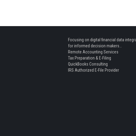
Focusing on digital financial data integr
for informed decision makers…
Remote Accounting Services
Tax Preparation & E-Filing
QuickBooks Consulting
IRS Authorized E-File Provider