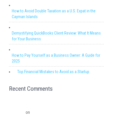
How to Avoid Double Taxation as a U.S. Expat in the
Cayman Islands
Demystifying QuickBooks Client Review: What It Means
for Your Business
How to Pay Yourself as a Business Owner: A Guide for
2025
Top Financial Mistakes to Avoid as a Startup
Recent Comments
Migrating from QuickBooks Point Of Sale to Shopify: A
Seamless Transition – Ledger Pro Virtual Financial
Solutions
on
The Financial Edge: Why Small Businesses
Need a Trusted Accounting Partner
The Financial Edge: Why Small Businesses Need a Trusted