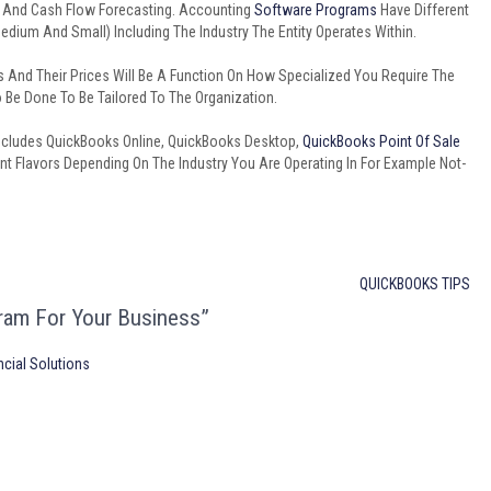
, And Cash Flow Forecasting. Accounting
Software Programs
Have Different
Medium And Small) Including The Industry The Entity Operates Within.
s And Their Prices Will Be A Function On How Specialized You Require The
Be Done To Be Tailored To The Organization.
ncludes QuickBooks Online, QuickBooks Desktop,
QuickBooks Point Of Sale
rent Flavors Depending On The Industry You Are Operating In For Example Not-
QUICKBOOKS TIPS
ram For Your Business”
ncial Solutions