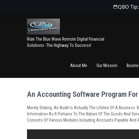
QBO Tip:
Ride The Blue Wave Remote Digital Financial
Solutions -The Highway To Success!
About Me
Our Mission
Busine
An Accounting Software Program For
Merely Stating, An Audit Is Actually The Lifeline Of A Busines
Information As It Pertains To The Nature Of The Goods And Serv
Consists Of Various Modules Including Accounts Payable And 