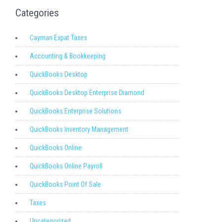
Categories
Cayman Expat Taxes
Accounting & Bookkeeping
QuickBooks Desktop
QuickBooks Desktop Enterprise Diamond
QuickBooks Enterprise Solutions
QuickBooks Inventory Management
QuickBooks Online
QuickBooks Online Payroll
QuickBooks Point Of Sale
Taxes
Uncategorized