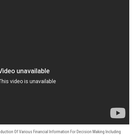
duction Of Various Financial Information For Decision Making Including