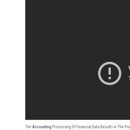
The
Accounting
Processing Of Financial Data Results In The Pro