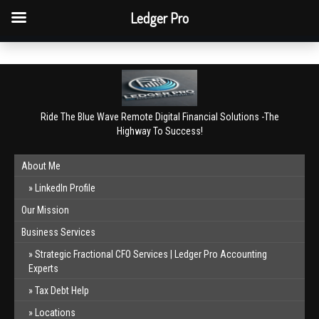
QBO Tip: Reconcile bank & card accounts monthly.
Ledger Pro
Book a free consultation
✕
Ride The Blue Wave Remote Digital Financial Solutions -The
Highway To Success!
About Me
LinkedIn Profile
Our Mission
Business Services
Strategic Fractional CFO Services | Ledger Pro Accounting
Experts
Tax Debt Help
Locations