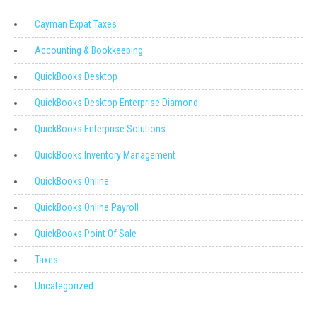
Cayman Expat Taxes
Accounting & Bookkeeping
QuickBooks Desktop
QuickBooks Desktop Enterprise Diamond
QuickBooks Enterprise Solutions
QuickBooks Inventory Management
QuickBooks Online
QuickBooks Online Payroll
QuickBooks Point Of Sale
Taxes
Uncategorized