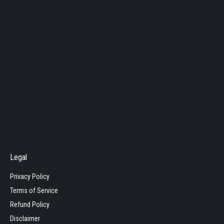
Legal
Privacy Policy
Terms of Service
Refund Policy
Disclaimer