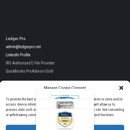
Ledger Pro
admin@ledgerpro.net
LinkedIn Profile
IRS Authorized E-File Provider
QuickBooks ProAdvisor Gold
Manage Cookie Consent
To provide the best experiences, we use technologies like cookies to store and/or
access device information. Consenting to these technologies will allow us to
Ledger Pro . All Rights Reserved
process data such as browsing behavior or unique IDs on this site. Not consenting
E-File Packages
Theme by TheClassicTemplate
or withdrawing consent, may adversely affect certain features and functions.
View Pricing & Packages