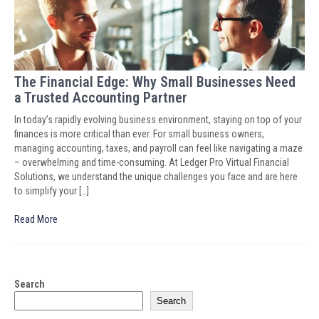
The Financial Edge: Why Small Businesses Need
a Trusted Accounting Partner
In today’s rapidly evolving business environment, staying on top of your
finances is more critical than ever. For small business owners,
managing accounting, taxes, and payroll can feel like navigating a maze
– overwhelming and time-consuming. At Ledger Pro Virtual Financial
Solutions, we understand the unique challenges you face and are here
to simplify your […]
Read More
Search
Search