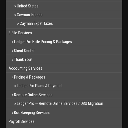
United States
Cayman Islands
Cayman Expat Taxes
E-File Services
Ledger Pro E-file Pricing & Packages
Client Center
Thank You!
Accounting Services
Pricing & Packages
Ledger Pro Plans & Payment
Remote Online Services
Ledger Pro — Remote Online Services / QBO Migration
Bookkeeping Services
Payroll Services