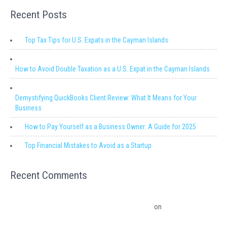
Recent Posts
Top Tax Tips for U.S. Expats in the Cayman Islands
How to Avoid Double Taxation as a U.S. Expat in the Cayman Islands
Demystifying QuickBooks Client Review: What It Means for Your
Business
How to Pay Yourself as a Business Owner: A Guide for 2025
Top Financial Mistakes to Avoid as a Startup
Recent Comments
Migrating from QuickBooks Point Of Sale to Shopify: A Seamless
Transition – Ledger Pro Virtual Financial Solutions
on
The Financial
Edge: Why Small Businesses Need a Trusted Accounting Partner