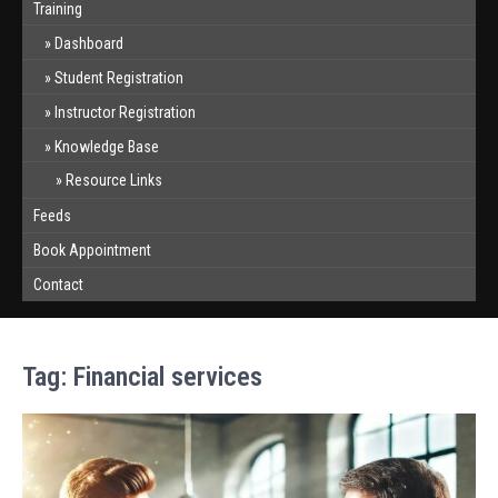
Training
Dashboard
Student Registration
Instructor Registration
Knowledge Base
Resource Links
Feeds
Book Appointment
Contact
Tag:
Financial services