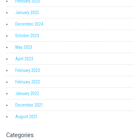
February 2025
January 2025
December 2024
October 2023
May 2023
April 2023
February 2023
February 2022
January 2022
December 2021
August 2021
Categories