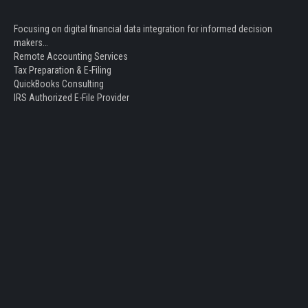
Focusing on digital financial data integration for informed decision
makers…
Remote Accounting Services
Tax Preparation & E-Filing
QuickBooks Consulting
IRS Authorized E-File Provider