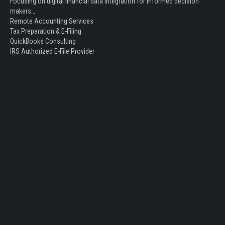
Focusing on digital financial data integration for informed decision
makers…
Remote Accounting Services
Tax Preparation & E-Filing
QuickBooks Consulting
IRS Authorized E-File Provider