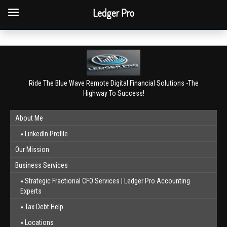
QBO Tip: Reconcile bank & card accounts monthly.
Ledger Pro
Book a free consultation
✕
Ride The Blue Wave Remote Digital Financial Solutions -The
Highway To Success!
About Me
LinkedIn Profile
Our Mission
Business Services
Strategic Fractional CFO Services | Ledger Pro Accounting
Experts
Tax Debt Help
Locations