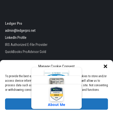
Ledger Pro
admin@ledgerpro.net
LinkedIn Profile
IRS Authorized E-File Provider
QuickBooks ProAdvisor Gold
Manage Cookie Consent
To provide the best experiences, we use technologies like cookies to store and/or
access device information. Consenting to these technologies will allow us to
Ledger Pro . All Rights Reserved
process data such as browsing behavior or unique IDs on this site. Not consenting
E-File Packages
Theme by TheClassicTemplate
or withdrawing consent, may adversely affect certain features and functions.
View Pricing & Packages
Accept
About Me