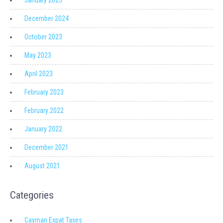
January 2025
December 2024
October 2023
May 2023
April 2023
February 2023
February 2022
January 2022
December 2021
August 2021
Categories
Cayman Expat Taxes