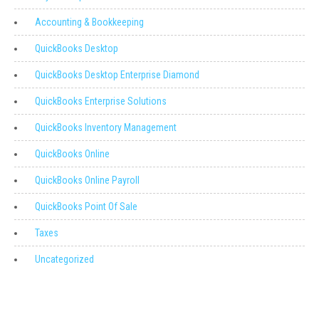
Accounting & Bookkeeping
QuickBooks Desktop
QuickBooks Desktop Enterprise Diamond
QuickBooks Enterprise Solutions
QuickBooks Inventory Management
QuickBooks Online
QuickBooks Online Payroll
QuickBooks Point Of Sale
Taxes
Uncategorized