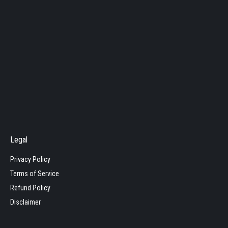
Legal
Privacy Policy
Terms of Service
Refund Policy
Disclaimer