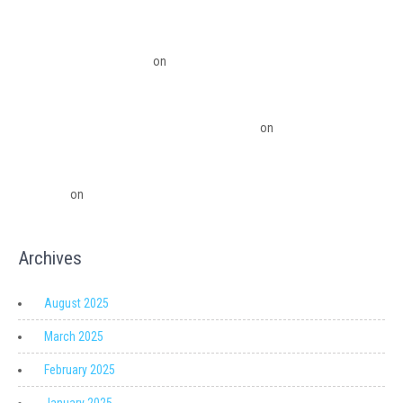
Benefits To The Small Business Owner
QuickBooks Desktop Update 2022 Now Subscription Based – Ledger Pro
Virtual Financial Solutions
on
The Financial Edge: Why Small Businesses
Need a Trusted Accounting Partner
The Financial Edge: Why Small Businesses Need a Trusted Accounting
Partner – Ledger Pro Virtual Financial Solutions
on
Migrating from
QuickBooks Point Of Sale to Shopify: A Seamless Transition
QuickBooks Point of Sale Discontinued - Ledger Pro Virtual Financial
Solutions
on
Migrating from QuickBooks Point Of Sale to Shopify: A
Seamless Transition
Archives
August 2025
March 2025
February 2025