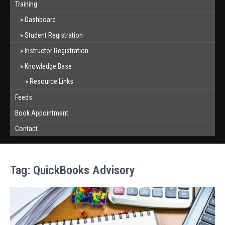
Training
Dashboard
Student Registration
Instructor Registration
Knowledge Base
Resource Links
Feeds
Book Appointment
Contact
Tag:
QuickBooks Advisory