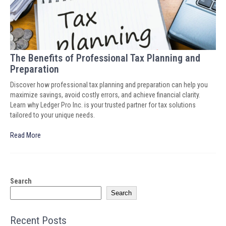
The Benefits of Professional Tax Planning and
Preparation
Discover how professional tax planning and preparation can help you
maximize savings, avoid costly errors, and achieve financial clarity.
Learn why Ledger Pro Inc. is your trusted partner for tax solutions
tailored to your unique needs.
Read More
Search
Search
Recent Posts