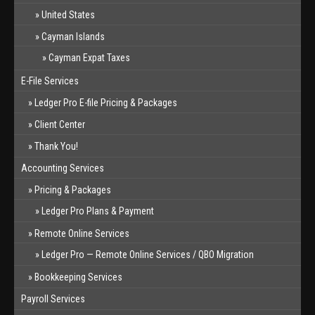
United States
Cayman Islands
Cayman Expat Taxes
E-File Services
Ledger Pro E-file Pricing & Packages
Client Center
Thank You!
Accounting Services
Pricing & Packages
Ledger Pro Plans & Payment
Remote Online Services
Ledger Pro — Remote Online Services / QBO Migration
Bookkeeping Services
Payroll Services