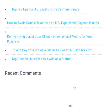
Top Tax Tips for U.S. Expats in the Cayman Islands
How to Avoid Double Taxation as a U.S. Expat in the Cayman Islands
Demystifying QuickBooks Client Review: What It Means for Your
Business
How to Pay Yourself as a Business Owner: A Guide for 2025
Top Financial Mistakes to Avoid as a Startup
Recent Comments
Migrating from QuickBooks Point Of Sale to Shopify: A Seamless
Transition – Ledger Pro Virtual Financial Solutions
on
The Financial
Edge: Why Small Businesses Need a Trusted Accounting Partner
The Financial Edge: Why Small Businesses Need a Trusted Accounting
Partner – Ledger Pro Virtual Financial Solutions
on
Budgeting Software