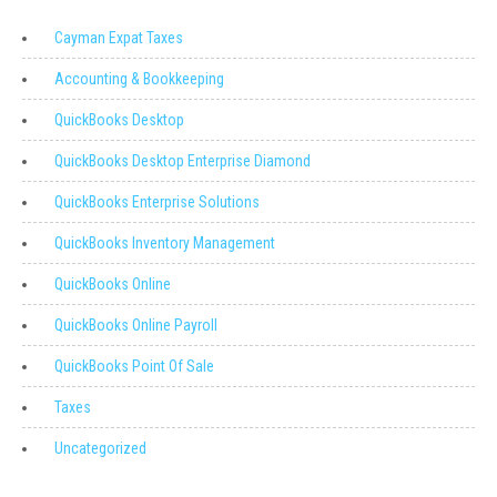
Cayman Expat Taxes
Accounting & Bookkeeping
QuickBooks Desktop
QuickBooks Desktop Enterprise Diamond
QuickBooks Enterprise Solutions
QuickBooks Inventory Management
QuickBooks Online
QuickBooks Online Payroll
QuickBooks Point Of Sale
Taxes
Uncategorized