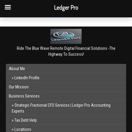
QBO Tip: Reconcile bank & card accounts monthly.
Ledger Pro
Book a free consultation
✕
Ride The Blue Wave Remote Digital Financial Solutions -The
Highway To Success!
About Me
LinkedIn Profile
Our Mission
Business Services
Strategic Fractional CFO Services | Ledger Pro Accounting
Experts
Tax Debt Help
Locations