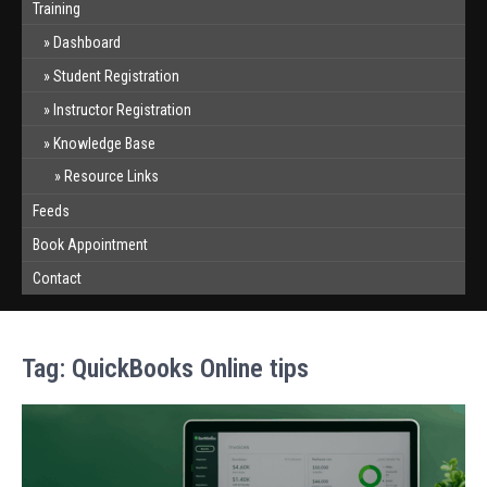
Training
Dashboard
Student Registration
Instructor Registration
Knowledge Base
Resource Links
Feeds
Book Appointment
Contact
Tag:
QuickBooks Online tips