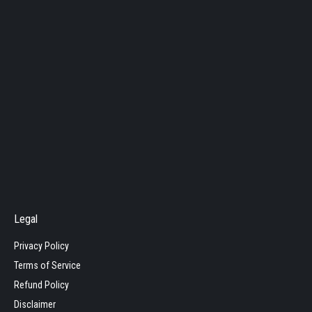
Legal
Privacy Policy
Terms of Service
Refund Policy
Disclaimer