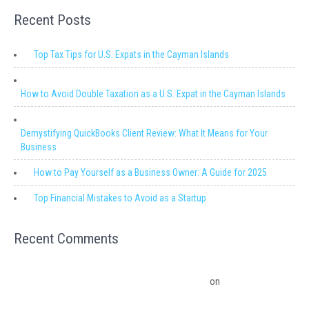
Recent Posts
Top Tax Tips for U.S. Expats in the Cayman Islands
How to Avoid Double Taxation as a U.S. Expat in the Cayman Islands
Demystifying QuickBooks Client Review: What It Means for Your
Business
How to Pay Yourself as a Business Owner: A Guide for 2025
Top Financial Mistakes to Avoid as a Startup
Recent Comments
Migrating from QuickBooks Point Of Sale to Shopify: A Seamless
Transition – Ledger Pro Virtual Financial Solutions
on
The Financial
Edge: Why Small Businesses Need a Trusted Accounting Partner