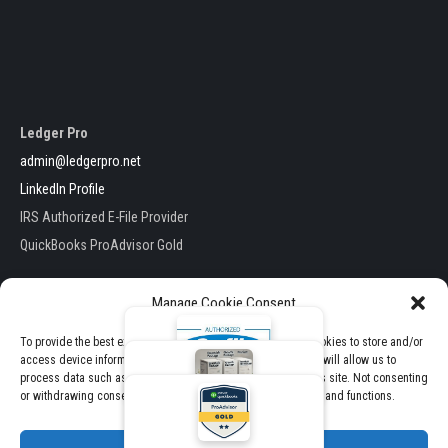
Ledger Pro
admin@ledgerpro.net
LinkedIn Profile
IRS Authorized E-File Provider
QuickBooks ProAdvisor Gold
Manage Cookie Consent
To provide the best experiences, we use technologies like cookies to store and/or
access device information. Consenting to these technologies will allow us to
Ledger Pro . All Rights Reserved
process data such as browsing behavior or unique IDs on this site. Not consenting
E-File Packages
Theme by TheClassicTemplate
or withdrawing consent, may adversely affect certain features and functions.
View Pricing & Packages