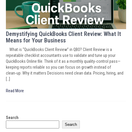
Demystifying QuickBooks Client Review: What It
Means for Your Business
What is “QuickBooks Client Review” in QBO? Client Review is a
repeatable checklist accountants use to validate and tune up your
QuickBooks Online file. Think of it as a monthly quality‑control pass—
keeping reports reliable so you can focus on growth instead of
clean‑up. Why it matters Decisions need clean data. Pricing, hiring, and
[…]
Read More
Search
Search