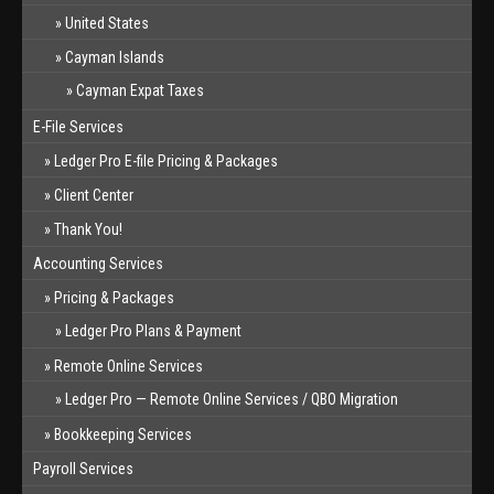
United States
Cayman Islands
Cayman Expat Taxes
E-File Services
Ledger Pro E-file Pricing & Packages
Client Center
Thank You!
Accounting Services
Pricing & Packages
Ledger Pro Plans & Payment
Remote Online Services
Ledger Pro — Remote Online Services / QBO Migration
Bookkeeping Services
Payroll Services