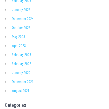
February 2025
January 2025
December 2024
October 2023
May 2023
April 2023
February 2023
February 2022
January 2022
December 2021
August 2021
Categories