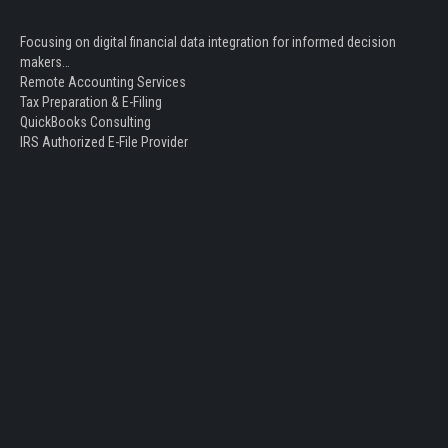
Focusing on digital financial data integration for informed decision
makers…
Remote Accounting Services
Tax Preparation & E-Filing
QuickBooks Consulting
IRS Authorized E-File Provider