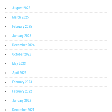
August 2025
March 2025
February 2025
January 2025
December 2024
October 2023
May 2023
April 2023
February 2023
February 2022
January 2022
December 2021