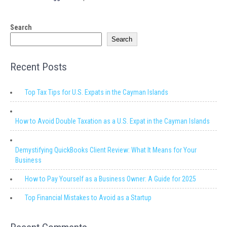
Search
Search
Recent Posts
Top Tax Tips for U.S. Expats in the Cayman Islands
How to Avoid Double Taxation as a U.S. Expat in the Cayman Islands
Demystifying QuickBooks Client Review: What It Means for Your
Business
How to Pay Yourself as a Business Owner: A Guide for 2025
Top Financial Mistakes to Avoid as a Startup