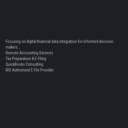
Focusing on digital financial data integration for informed decision
makers…
Remote Accounting Services
Tax Preparation & E-Filing
QuickBooks Consulting
IRS Authorized E-File Provider