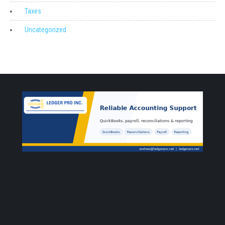
Taxes
Uncategorized