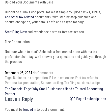
Upload Your Documents with Ease
Our online submission portal makes it simple to upload W-2s, 1099s,
and other tax-related
documents. With step-by-step guidance and
secure encryption, your data is safe and easy to manage.
Start Filing Now
and experience a stress-free tax season.
Free Consultation
Not sure where to start? Schedule a free consultation with our tax
professionals today. We’ll answer your questions and guide you through
the process.
December 25, 2024
No Comments
Tags:
Business tax preparation
,
E-file taxes online
,
Fast tax refunds
,
Personal tax preparation
,
Secure tax filing
,
Tax filing services
,
tax tips
Post
The Financial Edge: Why Small Businesses Need a Trusted Accounting
navigation
Partner
Leave a Reply
QBO Payroll subscriptions
You must be
logged in
to post a comment.