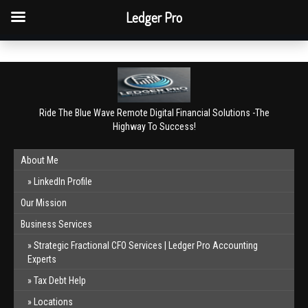
QBO Tip: Reconcile bank & card accounts monthly.
Ledger Pro
Book a free consultation
✕
Ride The Blue Wave Remote Digital Financial Solutions -The
Highway To Success!
About Me
LinkedIn Profile
Our Mission
Business Services
Strategic Fractional CFO Services | Ledger Pro Accounting
Experts
Tax Debt Help
Locations