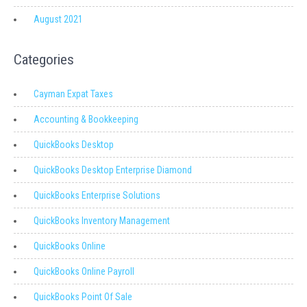
August 2021
Categories
Cayman Expat Taxes
Accounting & Bookkeeping
QuickBooks Desktop
QuickBooks Desktop Enterprise Diamond
QuickBooks Enterprise Solutions
QuickBooks Inventory Management
QuickBooks Online
QuickBooks Online Payroll
QuickBooks Point Of Sale