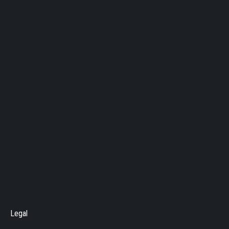
Legal