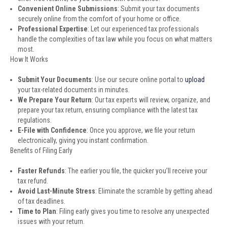
Convenient Online Submissions
: Submit your tax documents
securely online from the comfort of your home or office.
Professional Expertise
: Let our experienced tax professionals
handle the complexities of tax law while you focus on what matters
most.
How It Works
Submit Your Documents
: Use our secure online portal to
upload
your tax-related documents in minutes.
We Prepare Your Return
: Our tax experts will review, organize, and
prepare your tax return, ensuring compliance with the latest tax
regulations.
E-File with Confidence
: Once you approve, we file your return
electronically, giving you instant confirmation.
Benefits of Filing Early
Faster Refunds
: The earlier you file, the quicker you’ll receive your
tax refund.
Avoid Last-Minute Stress
: Eliminate the scramble by getting ahead
of tax deadlines.
Time to Plan
: Filing early gives you time to resolve any unexpected
issues with your return.