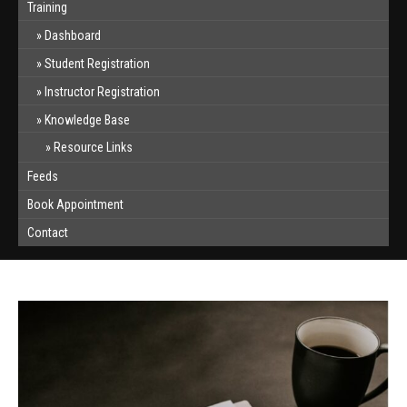
Training
Dashboard
Student Registration
Instructor Registration
Knowledge Base
Resource Links
Feeds
Book Appointment
Contact