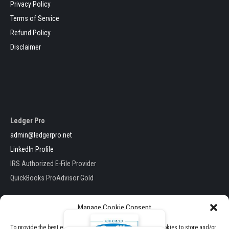
Privacy Policy
Terms of Service
Refund Policy
Disclaimer
Ledger Pro
admin@ledgerpro.net
LinkedIn Profile
IRS Authorized E-File Provider
QuickBooks ProAdvisor Gold
Manage Cookie Consent
To provide the best experiences, we use technologies like cookies to store and/or