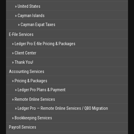
United States
Cayman Islands
Cayman Expat Taxes
E-File Services
Ledger Pro E-file Pricing & Packages
Client Center
Thank You!
Accounting Services
Pricing & Packages
Ledger Pro Plans & Payment
Remote Online Services
Ledger Pro — Remote Online Services / QBO Migration
Bookkeeping Services
Payroll Services