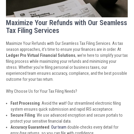
Maximize Your Refunds with Our Seamless
Tax Filing Services
Maximize Your Refunds with Our Seamless Tax Filing Services. As tax
season approaches, it’s time to ensure your finances are in order. At
Ledger Pro Virtual Financial Solutions
, we’re here to simplify your tax
filing process while maximizing your refunds and minimizing your
stress. Whether you’re filing personal or business taxes, our
experienced team ensures accuracy, compliance, and the best possible
outcome for your tax return.
Why Choose Us for Your Tax Filing Needs?
Fast Processing
: Avoid the wait! Our streamlined electronic filing
system ensures quick submission and rapid IRS acceptance.
Secure Filing
: We use advanced encryption and secure portals to
protect your sensitive financial data.
Accuracy Guaranteed
:
Our team
double-checks every detail for
error-free returns, so you can file with confidence.