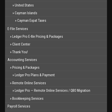
United States
Cayman Islands
Cayman Expat Taxes
E-File Services
Ledger Pro E-file Pricing & Packages
Client Center
Thank You!
Accounting Services
Pricing & Packages
Ledger Pro Plans & Payment
Remote Online Services
Ledger Pro — Remote Online Services / QBO Migration
Bookkeeping Services
Payroll Services