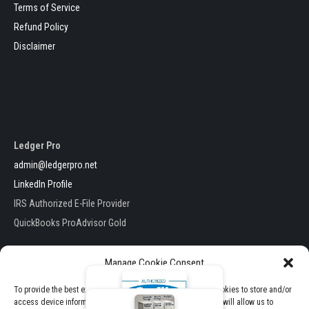
Terms of Service
Refund Policy
Disclaimer
Ledger Pro
admin@ledgerpro.net
LinkedIn Profile
IRS Authorized E-File Provider
QuickBooks ProAdvisor Gold
Manage Cookie Consent
To provide the best experiences, we use technologies like cookies to store and/or
access device information. Consenting to these technologies will allow us to
Ledger Pro . All Rights Reserved