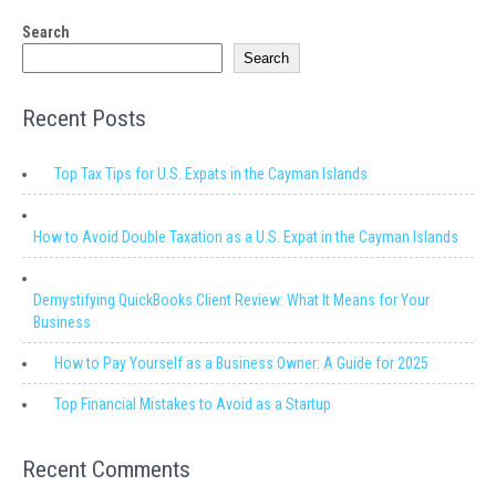
Search
Search
Recent Posts
Top Tax Tips for U.S. Expats in the Cayman Islands
How to Avoid Double Taxation as a U.S. Expat in the Cayman Islands
Demystifying QuickBooks Client Review: What It Means for Your
Business
How to Pay Yourself as a Business Owner: A Guide for 2025
Top Financial Mistakes to Avoid as a Startup
Recent Comments