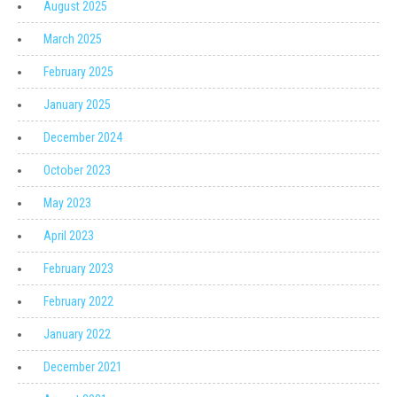
August 2025
March 2025
February 2025
January 2025
December 2024
October 2023
May 2023
April 2023
February 2023
February 2022
January 2022
December 2021