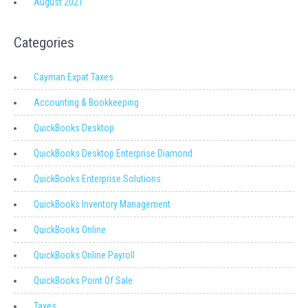
August 2021
Categories
Cayman Expat Taxes
Accounting & Bookkeeping
QuickBooks Desktop
QuickBooks Desktop Enterprise Diamond
QuickBooks Enterprise Solutions
QuickBooks Inventory Management
QuickBooks Online
QuickBooks Online Payroll
QuickBooks Point Of Sale
Taxes