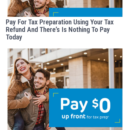
Pay For Tax Preparation Using Your Tax
Refund And There’s Is Nothing To Pay
Today