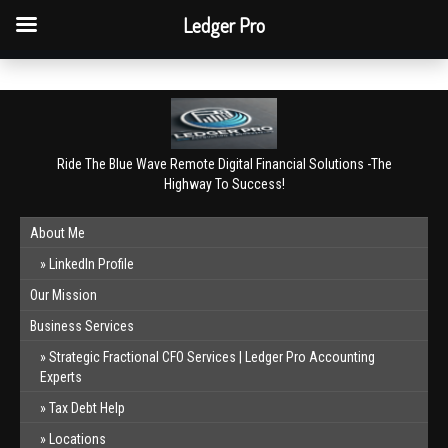
QBO Tip: Reconcile bank & card accounts monthly.
Ledger Pro
Book a free consultation
✕
Ride The Blue Wave Remote Digital Financial Solutions -The
Highway To Success!
About Me
LinkedIn Profile
Our Mission
Business Services
Strategic Fractional CFO Services | Ledger Pro Accounting
Experts
Tax Debt Help
Locations