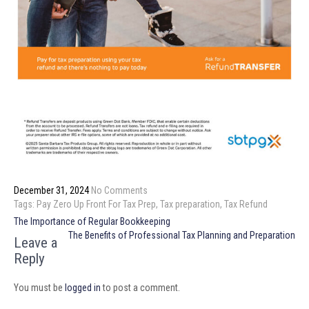
December 31, 2024
No Comments
Tags:
Pay Zero Up Front For Tax Prep
,
Tax preparation
,
Tax Refund
Post
The Importance of Regular Bookkeeping
navigation
The Benefits of Professional Tax Planning and Preparation
Leave a
Reply
You must be
logged in
to post a comment.