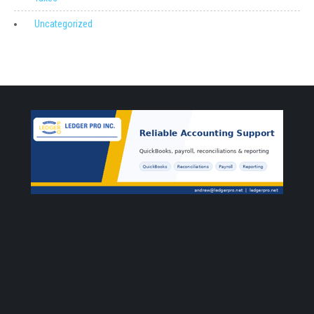
Uncategorized