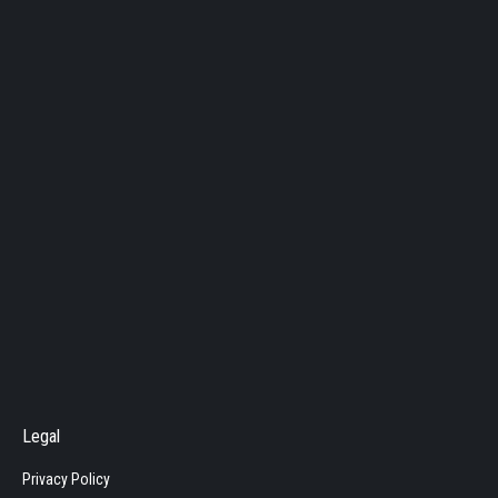
Legal
Privacy Policy