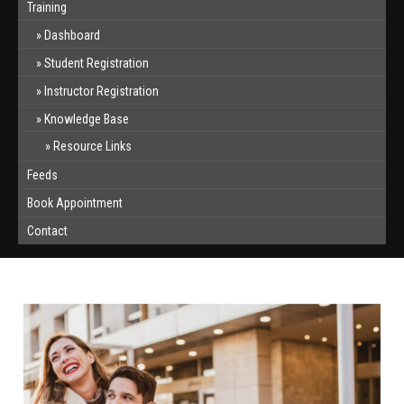
Training
Dashboard
Student Registration
Instructor Registration
Knowledge Base
Resource Links
Feeds
Book Appointment
Contact