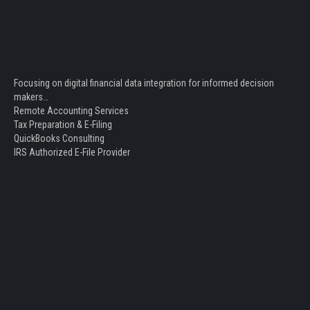
Focusing on digital financial data integration for informed decision
makers…
Remote Accounting Services
Tax Preparation & E-Filing
QuickBooks Consulting
IRS Authorized E-File Provider