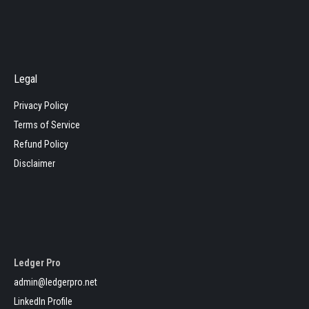
Legal
Privacy Policy
Terms of Service
Refund Policy
Disclaimer
Ledger Pro
admin@ledgerpro.net
LinkedIn Profile