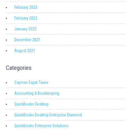
February 2023
February 2022
January 2022
December 2021
August 2021
Categories
Cayman Expat Taxes
Accounting & Bookkeeping
QuickBooks Desktop
QuickBooks Desktop Enterprise Diamond
QuickBooks Enterprise Solutions