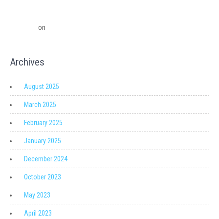
QuickBooks Point Of Sale to Shopify: A Seamless Transition
QuickBooks Point of Sale Discontinued - Ledger Pro Virtual Financial
Solutions
on
Migrating from QuickBooks Point Of Sale to Shopify: A
Seamless Transition
Archives
August 2025
March 2025
February 2025
January 2025
December 2024
October 2023
May 2023
April 2023