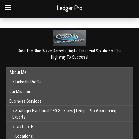
QBO Tip: Reconcile bank & card accounts monthly.
Ledger Pro
Book a free consultation
✕
Ride The Blue Wave Remote Digital Financial Solutions -The
Highway To Success!
About Me
LinkedIn Profile
Our Mission
Business Services
Strategic Fractional CFO Services | Ledger Pro Accounting
Experts
Tax Debt Help
Locations