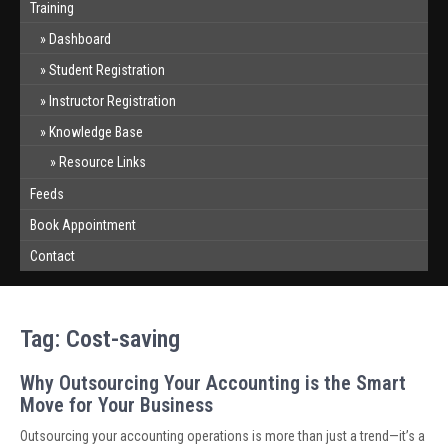
Training
Dashboard
Student Registration
Instructor Registration
Knowledge Base
Resource Links
Feeds
Book Appointment
Contact
Tag:
Cost-saving
Why Outsourcing Your Accounting is the Smart
Move for Your Business
Outsourcing your accounting operations is more than just a trend—it’s a