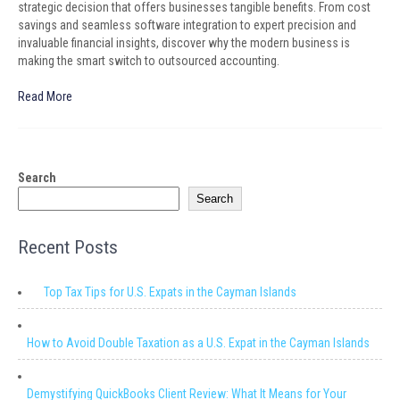
strategic decision that offers businesses tangible benefits. From cost
savings and seamless software integration to expert precision and
invaluable financial insights, discover why the modern business is
making the smart switch to outsourced accounting.
Read More
Search
Search
Recent Posts
Top Tax Tips for U.S. Expats in the Cayman Islands
How to Avoid Double Taxation as a U.S. Expat in the Cayman Islands
Demystifying QuickBooks Client Review: What It Means for Your