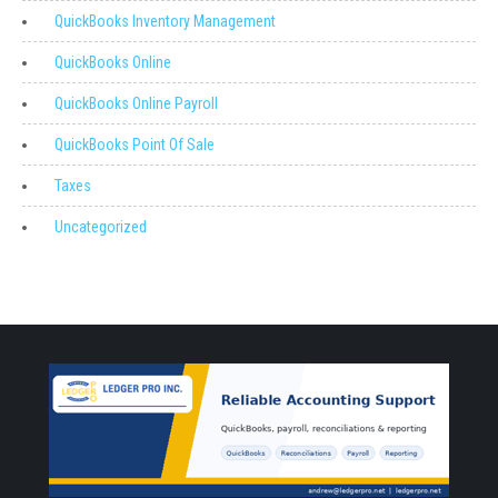
QuickBooks Inventory Management
QuickBooks Online
QuickBooks Online Payroll
QuickBooks Point Of Sale
Taxes
Uncategorized