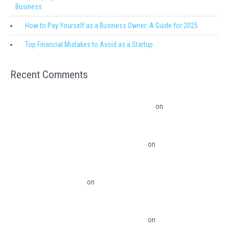
Business
How to Pay Yourself as a Business Owner: A Guide for 2025
Top Financial Mistakes to Avoid as a Startup
Recent Comments
Migrating from QuickBooks Point Of Sale to Shopify: A Seamless
Transition – Ledger Pro Virtual Financial Solutions
on
The Financial
Edge: Why Small Businesses Need a Trusted Accounting Partner
The Financial Edge: Why Small Businesses Need a Trusted Accounting
Partner – Ledger Pro Virtual Financial Solutions
on
Budgeting Software
Benefits To The Small Business Owner
QuickBooks Desktop Update 2022 Now Subscription Based – Ledger Pro
Virtual Financial Solutions
on
The Financial Edge: Why Small Businesses
Need a Trusted Accounting Partner
The Financial Edge: Why Small Businesses Need a Trusted Accounting
Partner – Ledger Pro Virtual Financial Solutions
on
Migrating from