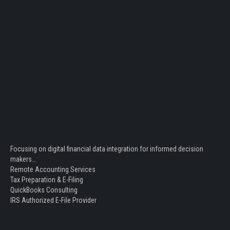
Focusing on digital financial data integration for informed decision
makers…
Remote Accounting Services
Tax Preparation & E-Filing
QuickBooks Consulting
IRS Authorized E-File Provider