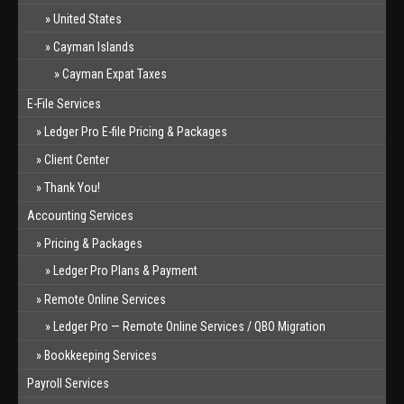
United States
Cayman Islands
Cayman Expat Taxes
E-File Services
Ledger Pro E-file Pricing & Packages
Client Center
Thank You!
Accounting Services
Pricing & Packages
Ledger Pro Plans & Payment
Remote Online Services
Ledger Pro — Remote Online Services / QBO Migration
Bookkeeping Services
Payroll Services