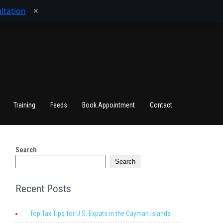
ltation
✕
Training
Feeds
Book Appointment
Contact
Search
Search
Recent Posts
Top Tax Tips for U.S. Expats in the Cayman Islands