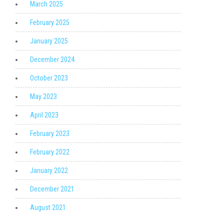
March 2025
February 2025
January 2025
December 2024
October 2023
May 2023
April 2023
February 2023
February 2022
January 2022
December 2021
August 2021