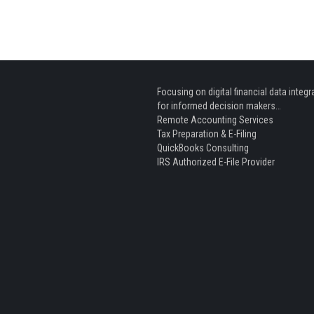
Focusing on digital financial data integr
for informed decision makers…
Remote Accounting Services
Tax Preparation & E-Filing
QuickBooks Consulting
IRS Authorized E-File Provider