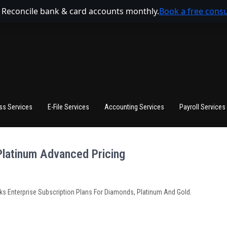
 Reconcile bank & card accounts monthly.
Book a free consu
ss Services
E-File Services
Accounting Services
Payroll Services
Platinum Advanced Pricing
 Enterprise Subscription Plans For Diamonds, Platinum And Gold.