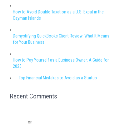
How to Avoid Double Taxation as a U.S. Expat in the
Cayman Islands
Demystifying QuickBooks Client Review: What It Means
for Your Business
How to Pay Yourself as a Business Owner: A Guide for
2025
Top Financial Mistakes to Avoid as a Startup
Recent Comments
Migrating from QuickBooks Point Of Sale to Shopify: A
Seamless Transition – Ledger Pro Virtual Financial
Solutions
on
The Financial Edge: Why Small Businesses
Need a Trusted Accounting Partner
The Financial Edge: Why Small Businesses Need a Trusted