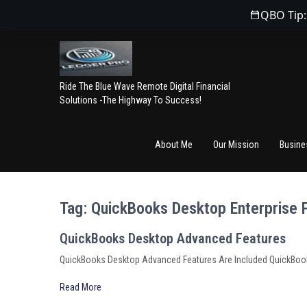
QBO Tip:
Ride The Blue Wave Remote Digital Financial
Solutions -The Highway To Success!
About Me
Our Mission
Busine
Tag:
QuickBooks Desktop Enterprise 
QuickBooks Desktop Advanced Features
QuickBooks Desktop Advanced Features Are Included QuickBooks
Read More