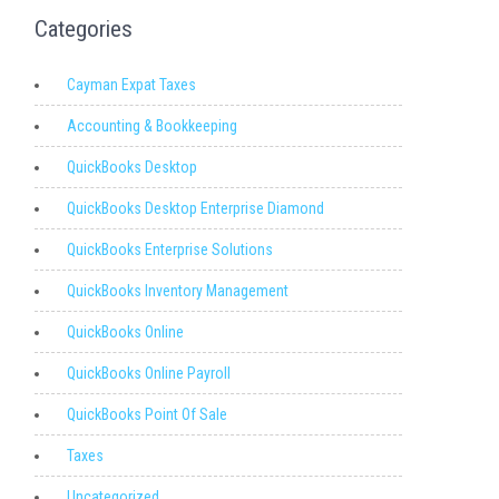
Categories
Cayman Expat Taxes
Accounting & Bookkeeping
QuickBooks Desktop
QuickBooks Desktop Enterprise Diamond
QuickBooks Enterprise Solutions
QuickBooks Inventory Management
QuickBooks Online
QuickBooks Online Payroll
QuickBooks Point Of Sale
Taxes
Uncategorized