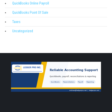
QuickBooks Online Payroll
QuickBooks Point Of Sale
Taxes
Uncategorized