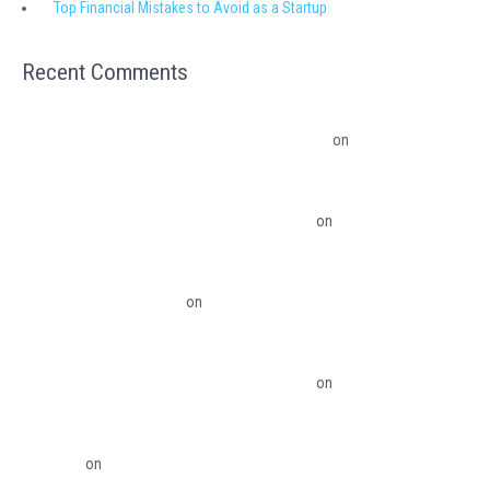
Top Financial Mistakes to Avoid as a Startup
Recent Comments
Migrating from QuickBooks Point Of Sale to Shopify: A Seamless
Transition – Ledger Pro Virtual Financial Solutions
on
The Financial
Edge: Why Small Businesses Need a Trusted Accounting Partner
The Financial Edge: Why Small Businesses Need a Trusted Accounting
Partner – Ledger Pro Virtual Financial Solutions
on
Budgeting Software
Benefits To The Small Business Owner
QuickBooks Desktop Update 2022 Now Subscription Based – Ledger Pro
Virtual Financial Solutions
on
The Financial Edge: Why Small Businesses
Need a Trusted Accounting Partner
The Financial Edge: Why Small Businesses Need a Trusted Accounting
Partner – Ledger Pro Virtual Financial Solutions
on
Migrating from
QuickBooks Point Of Sale to Shopify: A Seamless Transition
QuickBooks Point of Sale Discontinued - Ledger Pro Virtual Financial
Solutions
on
Migrating from QuickBooks Point Of Sale to Shopify: A
Seamless Transition