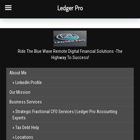
QBO Tip: Reconcile bank & card accounts monthly.
Ledger Pro
Book a free consultation
✕
Ride The Blue Wave Remote Digital Financial Solutions -The
Highway To Success!
About Me
LinkedIn Profile
Our Mission
Business Services
Strategic Fractional CFO Services | Ledger Pro Accounting
Experts
Tax Debt Help
Locations