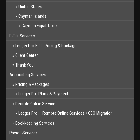
United States
Cayman Islands
Cayman Expat Taxes
E-File Services
Ledger Pro E-file Pricing & Packages
Client Center
Thank You!
Accounting Services
Pricing & Packages
Ledger Pro Plans & Payment
Remote Online Services
Ledger Pro — Remote Online Services / QBO Migration
Bookkeeping Services
Payroll Services