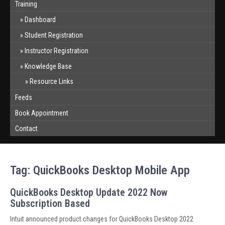
Training
Dashboard
Student Registration
Instructor Registration
Knowledge Base
Resource Links
Feeds
Book Appointment
Contact
Tag:
QuickBooks Desktop Mobile App
QuickBooks Desktop Update 2022 Now
Subscription Based
Intuit announced product changes for QuickBooks Desktop 2022