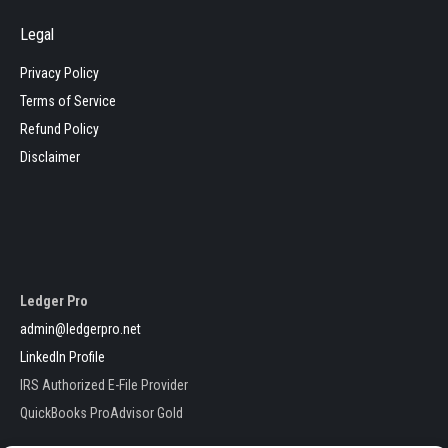
Legal
Privacy Policy
Terms of Service
Refund Policy
Disclaimer
Ledger Pro
admin@ledgerpro.net
LinkedIn Profile
IRS Authorized E-File Provider
QuickBooks ProAdvisor Gold