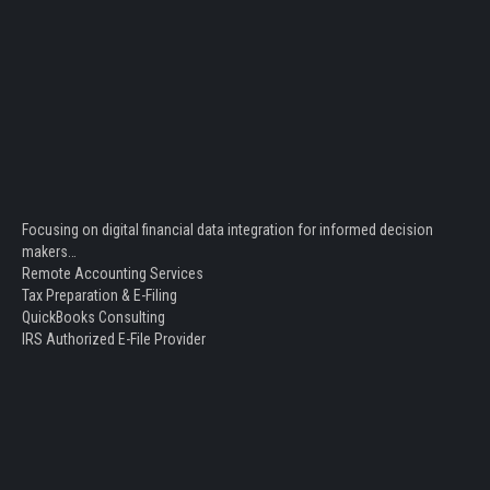
Focusing on digital financial data integration for informed decision
makers…
Remote Accounting Services
Tax Preparation & E-Filing
QuickBooks Consulting
IRS Authorized E-File Provider