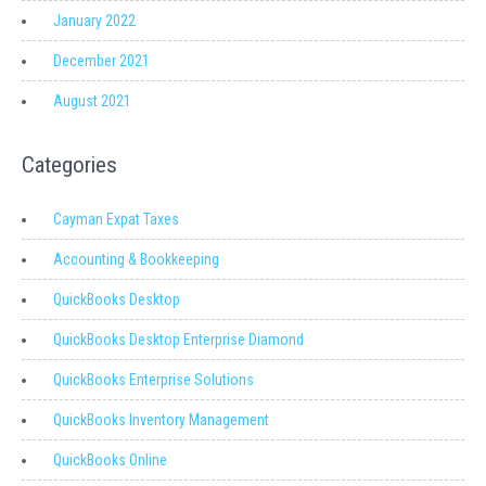
January 2022
December 2021
August 2021
Categories
Cayman Expat Taxes
Accounting & Bookkeeping
QuickBooks Desktop
QuickBooks Desktop Enterprise Diamond
QuickBooks Enterprise Solutions
QuickBooks Inventory Management
QuickBooks Online