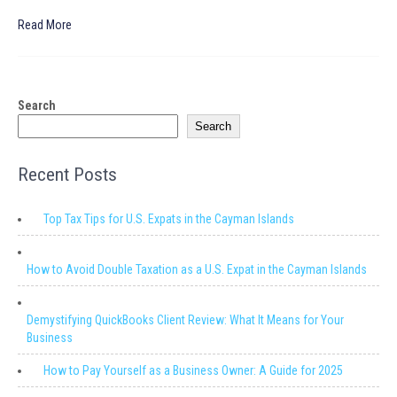
Read More
Search
Search
Recent Posts
Top Tax Tips for U.S. Expats in the Cayman Islands
How to Avoid Double Taxation as a U.S. Expat in the Cayman Islands
Demystifying QuickBooks Client Review: What It Means for Your
Business
How to Pay Yourself as a Business Owner: A Guide for 2025