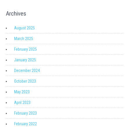
Archives
August 2025
March 2025
February 2025
January 2025
December 2024
October 2023
May 2023
April 2023
February 2023
February 2022