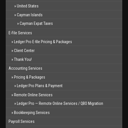
United States
Cayman Islands
Cayman Expat Taxes
E-File Services
Ledger Pro E-file Pricing & Packages
Client Center
Thank You!
Accounting Services
Pricing & Packages
Ledger Pro Plans & Payment
Remote Online Services
Ledger Pro — Remote Online Services / QBO Migration
Bookkeeping Services
Payroll Services