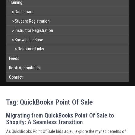
Training
Dashboard
Student Registration
Instructor Registration
Knowledge Base
Resource Links
Feeds
Book Appointment
Contact
Tag:
QuickBooks Point Of Sale
Migrating from QuickBooks Point Of Sale to
Shopify: A Seamless Transition
As QuickBooks Point Of Sale bids adieu, explore the myriad benefits of