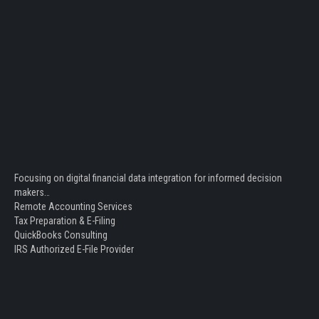
Focusing on digital financial data integration for informed decision
makers…
Remote Accounting Services
Tax Preparation & E-Filing
QuickBooks Consulting
IRS Authorized E-File Provider