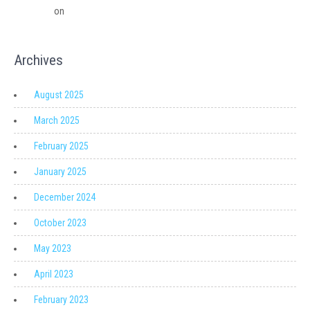
Solutions
on
Migrating from QuickBooks Point Of Sale to Shopify: A
Seamless Transition
Archives
August 2025
March 2025
February 2025
January 2025
December 2024
October 2023
May 2023
April 2023
February 2023