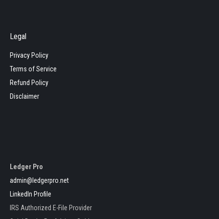
Legal
Privacy Policy
Terms of Service
Refund Policy
Disclaimer
Ledger Pro
admin@ledgerpro.net
LinkedIn Profile
IRS Authorized E-File Provider