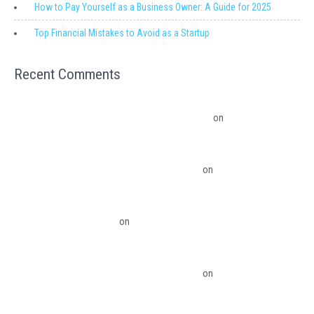
How to Pay Yourself as a Business Owner: A Guide for 2025
Top Financial Mistakes to Avoid as a Startup
Recent Comments
Migrating from QuickBooks Point Of Sale to Shopify: A Seamless
Transition – Ledger Pro Virtual Financial Solutions
on
The Financial
Edge: Why Small Businesses Need a Trusted Accounting Partner
The Financial Edge: Why Small Businesses Need a Trusted Accounting
Partner – Ledger Pro Virtual Financial Solutions
on
Budgeting Software
Benefits To The Small Business Owner
QuickBooks Desktop Update 2022 Now Subscription Based – Ledger Pro
Virtual Financial Solutions
on
The Financial Edge: Why Small Businesses
Need a Trusted Accounting Partner
The Financial Edge: Why Small Businesses Need a Trusted Accounting
Partner – Ledger Pro Virtual Financial Solutions
on
Migrating from
QuickBooks Point Of Sale to Shopify: A Seamless Transition
QuickBooks Point of Sale Discontinued - Ledger Pro Virtual Financial