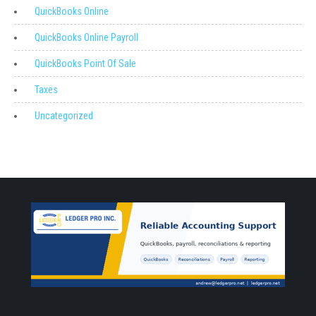
QuickBooks Online
QuickBooks Online Payroll
QuickBooks Point Of Sale
Taxes
Uncategorized