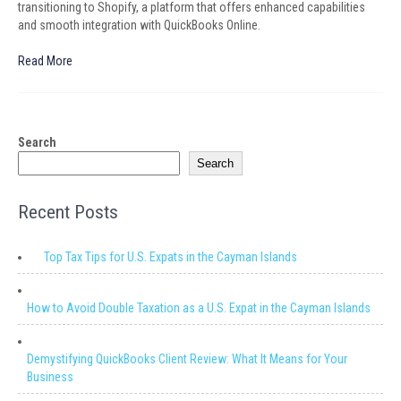
transitioning to Shopify, a platform that offers enhanced capabilities
and smooth integration with QuickBooks Online.
Read More
Search
Search
Recent Posts
Top Tax Tips for U.S. Expats in the Cayman Islands
How to Avoid Double Taxation as a U.S. Expat in the Cayman Islands
Demystifying QuickBooks Client Review: What It Means for Your
Business