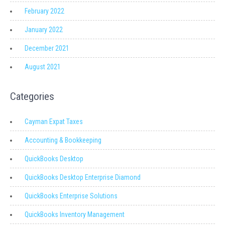
February 2022
January 2022
December 2021
August 2021
Categories
Cayman Expat Taxes
Accounting & Bookkeeping
QuickBooks Desktop
QuickBooks Desktop Enterprise Diamond
QuickBooks Enterprise Solutions
QuickBooks Inventory Management