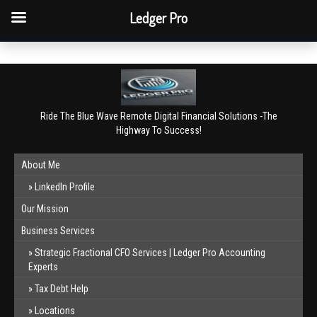
QBO Tip: Reconcile bank & card accounts monthly.
Ledger Pro
Book a free consultation
✕
Ride The Blue Wave Remote Digital Financial Solutions -The
Highway To Success!
About Me
LinkedIn Profile
Our Mission
Business Services
Strategic Fractional CFO Services | Ledger Pro Accounting
Experts
Tax Debt Help
Locations