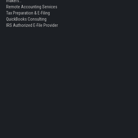
makers…
Remote Accounting Services
Tax Preparation & E-Filing
QuickBooks Consulting
IRS Authorized E-File Provider