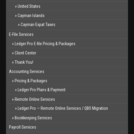
United States
Cayman Islands
Cayman Expat Taxes
E-File Services
Ledger Pro E-file Pricing & Packages
Client Center
Thank You!
Accounting Services
Pricing & Packages
Ledger Pro Plans & Payment
Remote Online Services
Ledger Pro — Remote Online Services / QBO Migration
Bookkeeping Services
Payroll Services