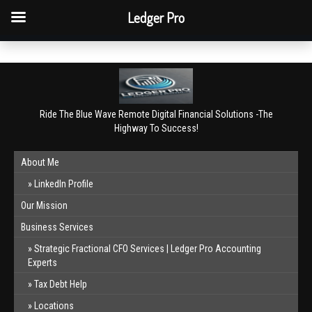
QBO Tip: Reconcile bank & card accounts monthly.
Ledger Pro
Book a free consultation
✕
Ride The Blue Wave Remote Digital Financial Solutions -The
Highway To Success!
About Me
LinkedIn Profile
Our Mission
Business Services
Strategic Fractional CFO Services | Ledger Pro Accounting
Experts
Tax Debt Help
Locations