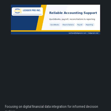
Focusing on digital financial data integration for informed decision