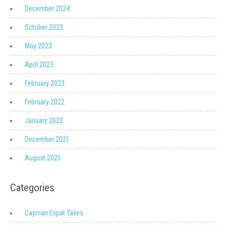
December 2024
October 2023
May 2023
April 2023
February 2023
February 2022
January 2022
December 2021
August 2021
Categories
Cayman Expat Taxes