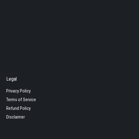
Legal
Privacy Policy
Terms of Service
Refund Policy
Disclaimer