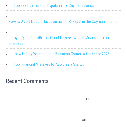
Top Tax Tips for U.S. Expats in the Cayman Islands
How to Avoid Double Taxation as a U.S. Expat in the Cayman Islands
Demystifying QuickBooks Client Review: What It Means for Your
Business
How to Pay Yourself as a Business Owner: A Guide for 2025
Top Financial Mistakes to Avoid as a Startup
Recent Comments
Migrating from QuickBooks Point Of Sale to Shopify: A Seamless
Transition – Ledger Pro Virtual Financial Solutions
on
The Financial
Edge: Why Small Businesses Need a Trusted Accounting Partner
The Financial Edge: Why Small Businesses Need a Trusted Accounting
Partner – Ledger Pro Virtual Financial Solutions
on
Budgeting Software
Benefits To The Small Business Owner