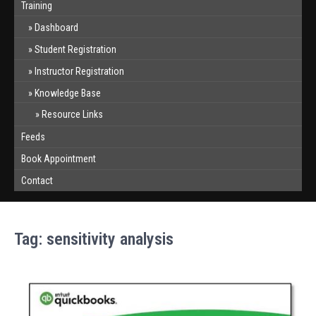
Training
Dashboard
Student Registration
Instructor Registration
Knowledge Base
Resource Links
Feeds
Book Appointment
Contact
Tag:
sensitivity analysis