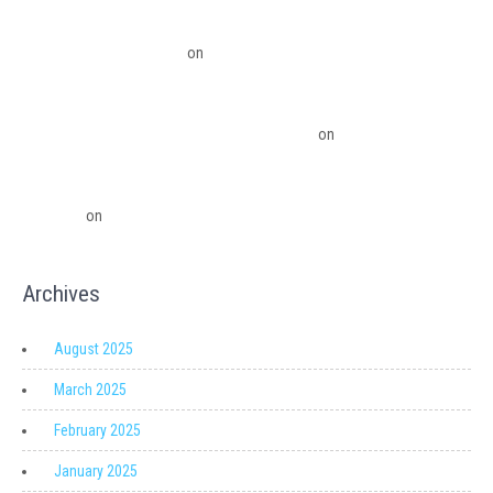
QuickBooks Desktop Update 2022 Now Subscription Based – Ledger Pro
Virtual Financial Solutions
on
The Financial Edge: Why Small Businesses
Need a Trusted Accounting Partner
The Financial Edge: Why Small Businesses Need a Trusted Accounting
Partner – Ledger Pro Virtual Financial Solutions
on
Migrating from
QuickBooks Point Of Sale to Shopify: A Seamless Transition
QuickBooks Point of Sale Discontinued - Ledger Pro Virtual Financial
Solutions
on
Migrating from QuickBooks Point Of Sale to Shopify: A
Seamless Transition
Archives
August 2025
March 2025
February 2025
January 2025