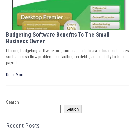
Budgeting Software Benefits To The Small
Business Owner
Utilizing budgeting software programs can help to avoid financial issues
such as cash flow problems, defaulting on debts, and inability to fund
payroll.
Read More
Search
Search
Recent Posts