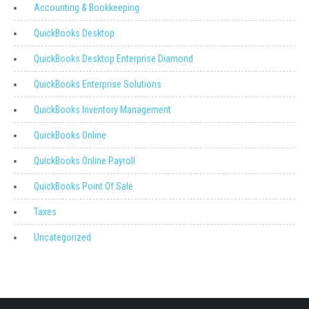
Accounting & Bookkeeping
QuickBooks Desktop
QuickBooks Desktop Enterprise Diamond
QuickBooks Enterprise Solutions
QuickBooks Inventory Management
QuickBooks Online
QuickBooks Online Payroll
QuickBooks Point Of Sale
Taxes
Uncategorized